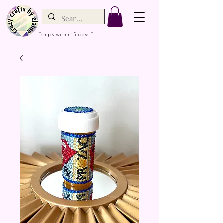
*ships within 5 days!*