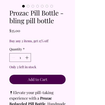
Prozac Pill Bottle -
bling pill bottle
Price
$35.00
Buy any 2 items, get 15% off
Quantity
*
Only 2 left in stock
Add to Cart
💊Elevate your pill-taking
experience with a
Prozac
Bedazzled Pill Bottle
, Handmade