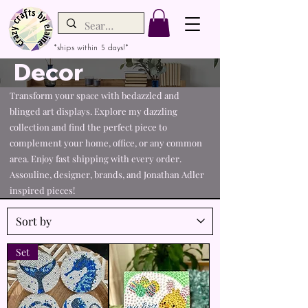
*ships within 5 days!*
Decor
Transform your space with bedazzled and
blinged art displays. Explore my dazzling
collection and find the perfect piece to
complement your home, office, or any common
area. Enjoy fast shipping with every order.
Assouline, designer, brands, and Jonathan Adler
inspired pieces!
Set