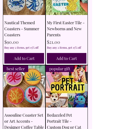
Nautical Themed
My First Easter Tile -
Coasters - Summer
Newborns and New
Coasters
Parents
Price
Price
$90.00
$21.00
Buy any 2 items, get 15% off
Buy any 2 items, get 15% off
Add to Cart
Add to Cart
best seller
popular gift
Assouline Coaster Set
Bedazzled Pet
or Art Accents -
Portrait Tile -
Designer Coffee Table
Custom Dog or Cat