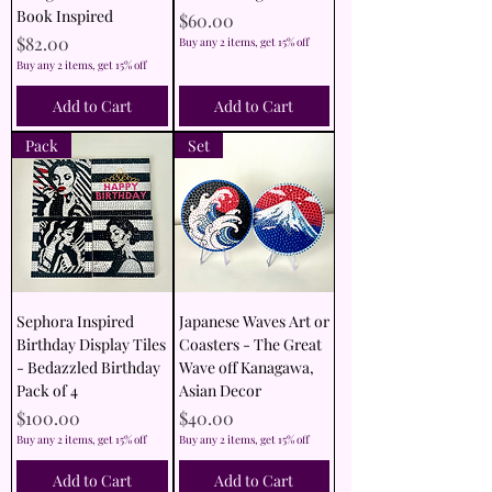
Book Inspired
Price
$60.00
Price
$82.00
Buy any 2 items, get 15% off
Buy any 2 items, get 15% off
Add to Cart
Add to Cart
Pack
Set
Sephora Inspired
Japanese Waves Art or
Birthday Display Tiles
Coasters - The Great
- Bedazzled Birthday
Wave off Kanagawa,
Pack of 4
Asian Decor
Price
Price
$100.00
$40.00
Buy any 2 items, get 15% off
Buy any 2 items, get 15% off
Add to Cart
Add to Cart