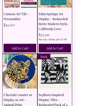
Custom Art Tile -
Palm Springs Art
Personalize
Display - Bedazzled
Retro Modern Style,
Price
$45.00
California Love
Price
$25.00
Buy any 2 items, get 15% off
Add to Cart
Add to Cart
Pack
Cheetah Coaster or
Sephora Inspired
Display as Art -
Display Tiles -
Animal Print
Bedazzled Pack of 4