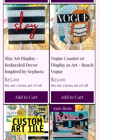
Slay Art Display -
Vogue Coaster or
Bedazzled Decor
Display as Art - Beach
Inspired by Sephora
Vogue
Price
Price
$25.00
$23.00
Buy any 2 items, get 15% off
Buy any 2 items, get 15% off
Add to Cart
Add to Cart
rare item