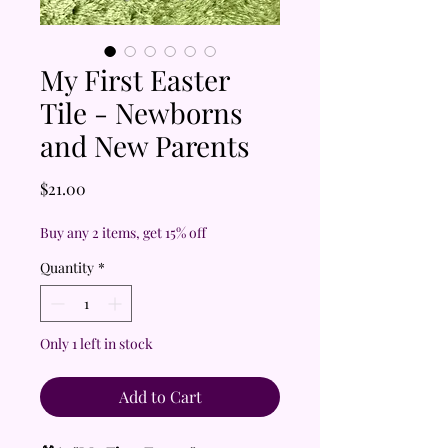
My First Easter
Tile - Newborns
and New Parents
Price
$21.00
Buy any 2 items, get 15% off
Quantity
*
Only 1 left in stock
Add to Cart