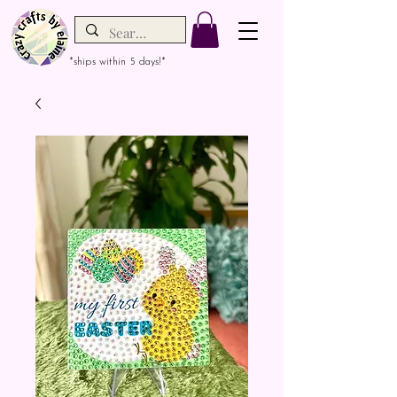
*ships within 5 days!*