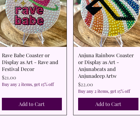
Quick View
Quick View
Rave Babe Coaster or
Anjuna Rainbow Coaster
Display as Art - Rave and
or Display as Art -
Festival Decor
Anjunabeats and
Anjunadeep Artw
Price
$21.00
Price
$22.00
Buy any 2 items, get 15% off
Buy any 2 items, get 15% off
Add to Cart
Add to Cart