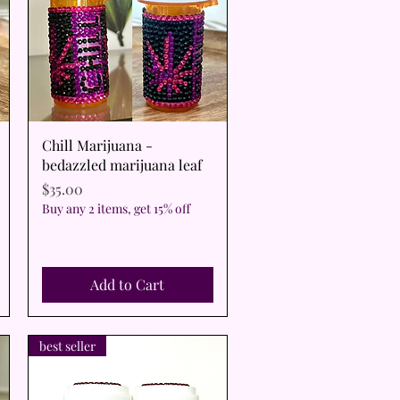
Quick View
Chill Marijuana -
bedazzled marijuana leaf
Price
$35.00
Buy any 2 items, get 15% off
Add to Cart
best seller