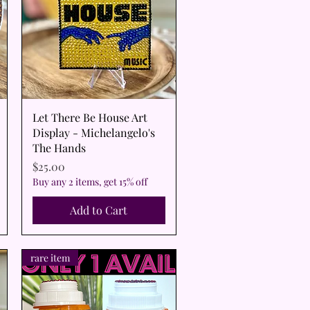
Quick View
Let There Be House Art
Display - Michelangelo's
The Hands
Price
$25.00
Buy any 2 items, get 15% off
Add to Cart
rare item