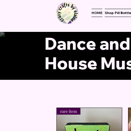
HOME
Shop Pill Bottl
Dance and
House Mus
rare item