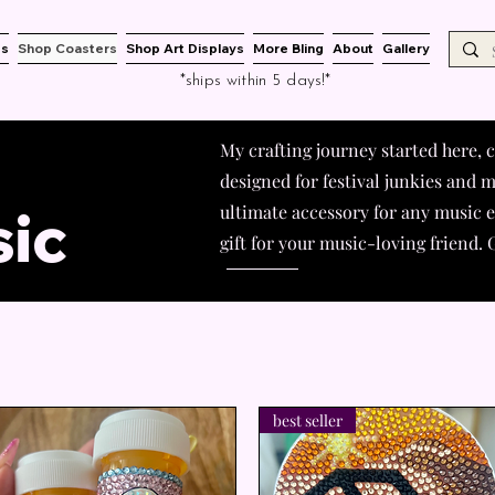
es
Shop Coasters
Shop Art Displays
More Bling
About
Gallery
*ships within 5 days!*
My crafting journey started here,
designed for festival junkies and m
ic
ultimate accessory for any music en
gift for your music-loving friend
best seller