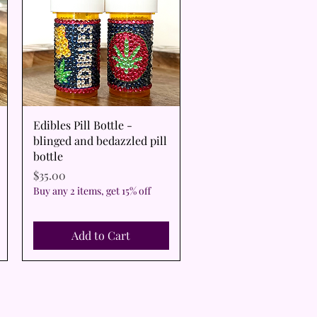
Quick View
Edibles Pill Bottle -
blinged and bedazzled pill
bottle
Price
$35.00
Buy any 2 items, get 15% off
Add to Cart