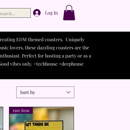
Log In
 creating EDM themed coasters. Uniquely
usic lovers, these dazzling coasters are the
thusiast. Perfect for hosting a party or as a
. Good vibes only. #techhouse #deephouse
Sort by
rare item