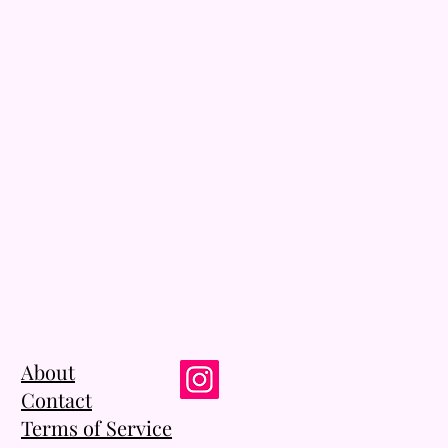
About
Contact
Terms of Service