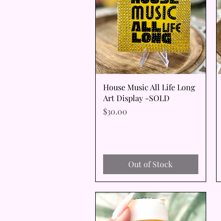
Quick View
House Music All Life Long
Art Display -SOLD
Price
$30.00
Out of Stock