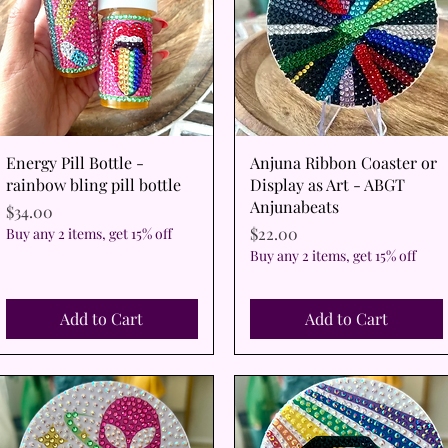
Quick View
Quick View
Energy Pill Bottle -
Anjuna Ribbon Coaster or
rainbow bling pill bottle
Display as Art - ABGT
Anjunabeats
Price
$34.00
Price
$22.00
Buy any 2 items, get 15% off
Buy any 2 items, get 15% off
Add to Cart
Add to Cart