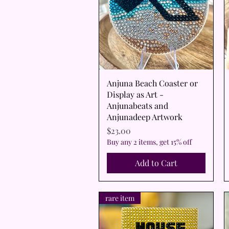
Quick View
Anjuna Beach Coaster or
Display as Art -
Anjunabeats and
Anjunadeep Artwork
Price
$23.00
Buy any 2 items, get 15% off
Add to Cart
rare item