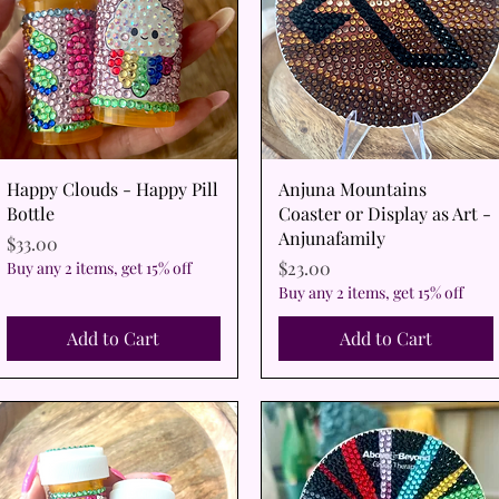
Quick View
Quick View
Happy Clouds - Happy Pill
Anjuna Mountains
Bottle
Coaster or Display as Art -
Anjunafamily
Price
$33.00
Price
$23.00
Buy any 2 items, get 15% off
Buy any 2 items, get 15% off
Add to Cart
Add to Cart