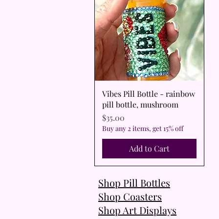
Quick View
Vibes Pill Bottle - rainbow
pill bottle, mushroom
Price
$35.00
Buy any 2 items, get 15% off
Add to Cart
Shop Pill Bottles
Shop Coasters
Shop Art Displays