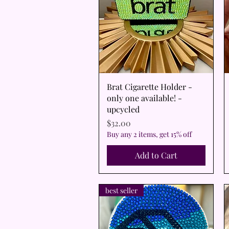
Quick View
Brat Cigarette Holder -
only one available! -
upcycled
Price
$32.00
Buy any 2 items, get 15% off
Add to Cart
best seller