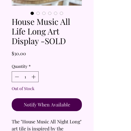
House Music All
Life Long Art
Display -SOLD
Price
$30.00
Quantity
*
Out of Stock
Notify When Available
The "House Music All Night Long"
art tile is inspired by the