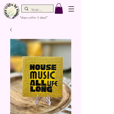
*ships within 5 days!*