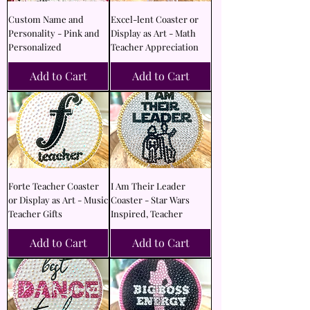
Custom Name and
Excel-lent Coaster or
Personality - Pink and
Display as Art - Math
Personalized
Teacher Appreciation
Add to Cart
Add to Cart
Forte Teacher Coaster
I Am Their Leader
or Display as Art - Music
Coaster - Star Wars
Teacher Gifts
Inspired, Teacher
Add to Cart
Add to Cart