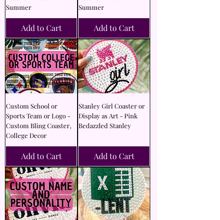
Summer
Summer
Add to Cart
Add to Cart
Custom School or
Stanley Girl Coaster or
Sports Team or Logo -
Display as Art - Pink
Custom Bling Coaster,
Bedazzled Stanley
College Decor
Add to Cart
Add to Cart