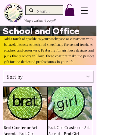
*ships within 5 days!*
School and Office
Add a touch of sparkle to your workspace or classroom with
bedazzled coasters designed specifically for school teachers,
coaches, and coworkers. Featuring fun girl boss designs and
puns that teachers will love, these coasters make the perfect
gift for the dedicated professionals in your life.
Brat Coaster or Art
Brat Girl Coaster or Art
Accent - Brat Girl
Accent - Brat Girl