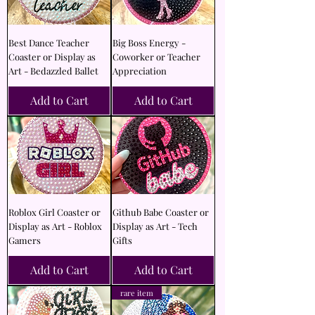
Best Dance Teacher
Big Boss Energy -
Coaster or Display as
Coworker or Teacher
Art - Bedazzled Ballet
Appreciation
Add to Cart
Add to Cart
Roblox Girl Coaster or
Github Babe Coaster or
Display as Art - Roblox
Display as Art - Tech
Gamers
Gifts
Add to Cart
Add to Cart
rare item