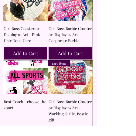
Girl Boss Coaster or
Girl Boss Barbie Coaster
Display as Art - Pink
or Display as Art -
Hair Don't Care
Corporate Barbie
Add to Cart
Add to Cart
rare item
Best Coach - choose the
Girl Boss Barbie Coaster
sport
or Display as Art -
Working Girlie, Bestie
gift
Add to Cart
Add to Cart