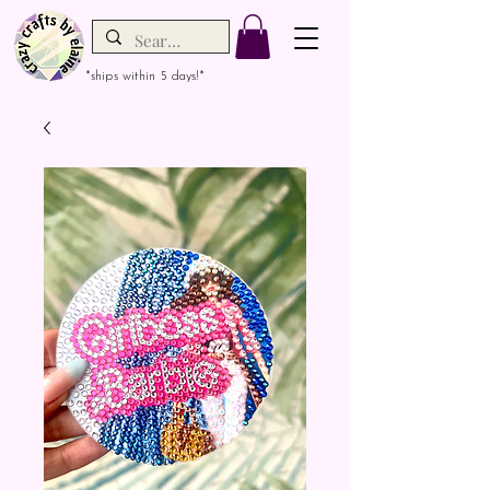
*ships within 5 days!*