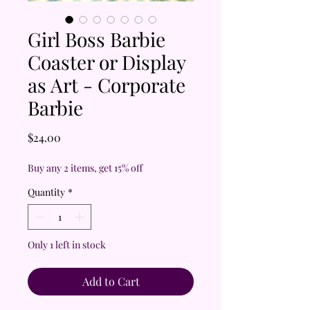
Girl Boss Barbie
Coaster or Display
as Art - Corporate
Barbie
Price
$24.00
Buy any 2 items, get 15% off
Quantity
*
Only 1 left in stock
Add to Cart