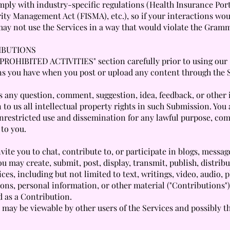
mply with industry-specific regulations (Health Insurance Port
ity Management Act (FISMA), etc.), so if your interactions wou
may not use the Services in a way that would violate the Gram
IBUTIONS
 "PROHIBITED ACTIVITIES" section carefully prior to using our 
ons you have when you post or upload any content through the 
s any question, comment, suggestion, idea, feedback, or other
 to us all intellectual property rights in such Submission. You
unrestricted use and dissemination for any lawful purpose, co
to you.
ite you to chat, contribute to, or participate in blogs, messa
u may create, submit, post, display, transmit, publish, distrib
ces, including but not limited to text, writings, video, audio,
ons, personal information, or other material ("Contributions")
d as a Contribution.
may be viewable by other users of the Services and possibly t