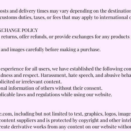
 costs and delivery times may vary depending on the destinatio
ustoms duties, taxes, or fees that may apply to international 
EXCHANGE POLICY
pt returns, offer refunds, or provide exchanges for any product
 and images carefully before making a purchase.
 experience for all users, we have established the following c
ndness and respect. Harassment, hate speech, and abusive behav
licited or irrelevant content.
onal information of others without their consent.
licable laws and regulations while using our website.
com, including but not limited to text, graphics, logos, images
content suppliers and is protected by copyright and other inte
 create derivative works from any content on our website witho