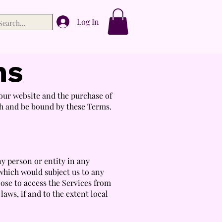
Log In
ns
ur website and the purchase of
th and be bound by these Terms.
ny person or entity in any
 which would subject us to any
ose to access the Services from
laws, if and to the extent local