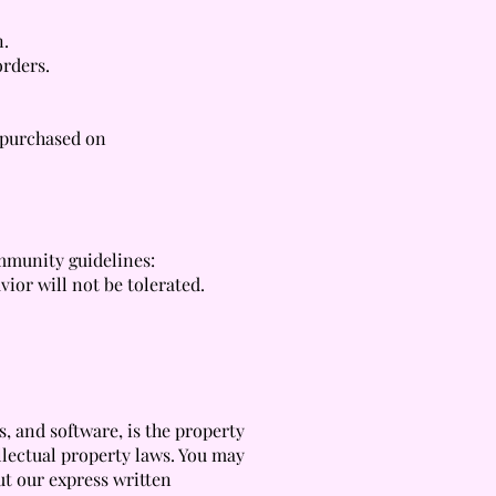
n.
orders.
s purchased on
ommunity guidelines:
ior will not be tolerated.
, and software, is the property
llectual property laws. You may
ut our express written