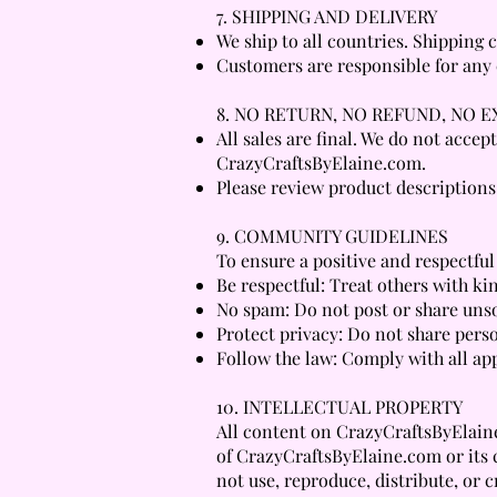
7. SHIPPING AND DELIVERY
We ship to all countries. Shipping
Customers are responsible for any c
8. NO RETURN, NO REFUND, NO 
All sales are final. We do not acce
CrazyCraftsByElaine.com.
Please review product descriptions
9. COMMUNITY GUIDELINES
To ensure a positive and respectful
Be respectful: Treat others with ki
No spam: Do not post or share unso
Protect privacy: Do not share pers
Follow the law: Comply with all app
10. INTELLECTUAL PROPERTY
All content on CrazyCraftsByElaine.
of CrazyCraftsByElaine.com or its 
not use, reproduce, distribute, or