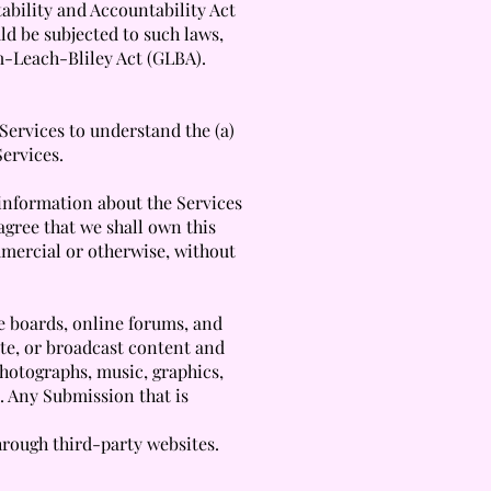
ability and Accountability Act
ld be subjected to such laws,
m-Leach-Bliley Act (GLBA).
Services to understand the (a)
Services.
 information about the Services
 agree that we shall own this
mmercial or otherwise, without
ge boards, online forums, and
ute, or broadcast content and
 photographs, music, graphics,
. Any Submission that is
hrough third-party websites.