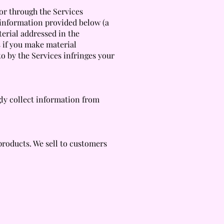
 or through the Services
 information provided below (a
terial addressed in the
s if you make material
to by the Services infringes your
gly collect information from
products. We sell to customers