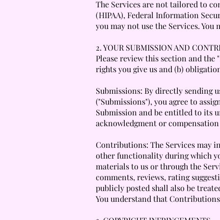
The Services are not tailored to co
(HIPAA), Federal Information Secur
you may not use the Services. You 
2. YOUR SUBMISSION AND CONTR
Please review this section and the
rights you give us and (b) obligati
Submissions: By directly sending u
("Submissions"), you agree to assign
Submission and be entitled to its 
acknowledgment or compensation 
Contributions: The Services may inv
other functionality during which yo
materials to us or through the Servi
comments, reviews, rating suggesti
publicly posted shall also be treate
You understand that Contributions 