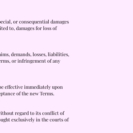
 special, or consequential damages
ited to, damages for loss of
ms, demands, losses, liabilities,
Terms, or infringement of any
be effective immediately upon
ceptance of the new Terms.
thout regard to its conflict of
ught exclusively in the courts of