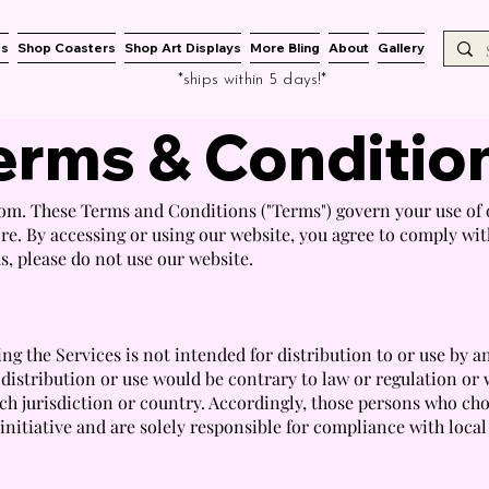
es
Shop Coasters
Shop Art Displays
More Bling
About
Gallery
*ships within 5 days!*
erms & Conditio
m. These Terms and Conditions ("Terms") govern your use of o
e. By accessing or using our website, you agree to comply wi
s, please do not use our website.
g the Services is not intended for distribution to or use by a
 distribution or use would be contrary to law or regulation or
ch jurisdiction or country. Accordingly, those persons who cho
nitiative and are solely responsible for compliance with local 