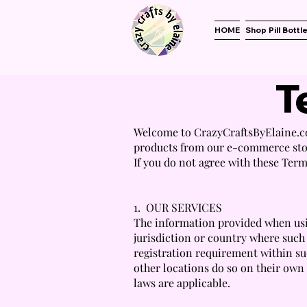
HOME
Shop Pill Bottl
T
Welcome to CrazyCraftsByElaine.co
products from our e-commerce stor
If you do not agree with these Term
1. OUR SERVICES
The information provided when usin
jurisdiction or country where such
registration requirement within su
other locations do so on their own i
laws are applicable.