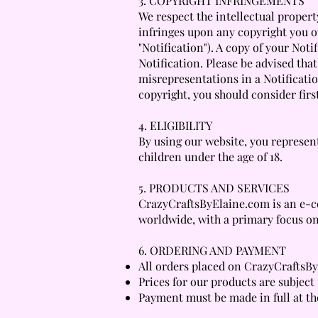
3. COPYRIGHT INFRINGEMENTS
We respect the intellectual property
infringes upon any copyright you o
"Notification"). A copy of your Not
Notification. Please be advised tha
misrepresentations in a Notificatio
copyright, you should consider firs
4. ELIGIBILITY
By using our website, you represent
children under the age of 18.
5. PRODUCTS AND SERVICES
CrazyCraftsByElaine.com is an e-co
worldwide, with a primary focus on
6. ORDERING AND PAYMENT
All orders placed on CrazyCraftsBy
Prices for our products are subject
Payment must be made in full at th