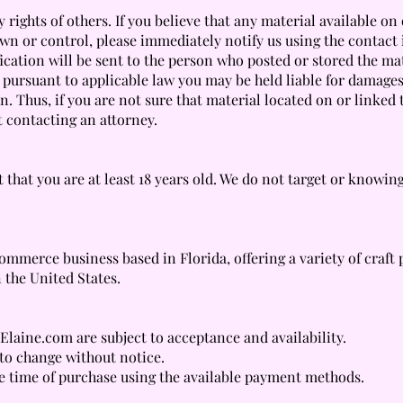
 rights of others. If you believe that any material available on
wn or control, please immediately notify us using the contact
ification will be sent to the person who posted or stored the ma
t pursuant to applicable law you may be held liable for damage
n. Thus, if you are not sure that material located on or linked 
t contacting an attorney.
 that you are at least 18 years old. We do not target or knowin
mmerce business based in Florida, offering a variety of craft 
 the United States.
Elaine.com are subject to acceptance and availability.
 to change without notice.
e time of purchase using the available payment methods.