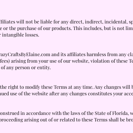
liates will not be liable for any direct, indirect, incidental,
 or the purchase of our products. This includes, but is not lim
r intangible losses.
zyCraftsByElaine.com and its affiliates harmless from any clai
fees) arising from your use of our website, violation of these 
 of any person or entity.
he right to modify these Terms at any time. Any changes will 
nued use of the website after any changes constitutes your ac
strued in accordance with the laws of the State of Florida, wi
proceeding arising out of or related to these Terms shall be bro