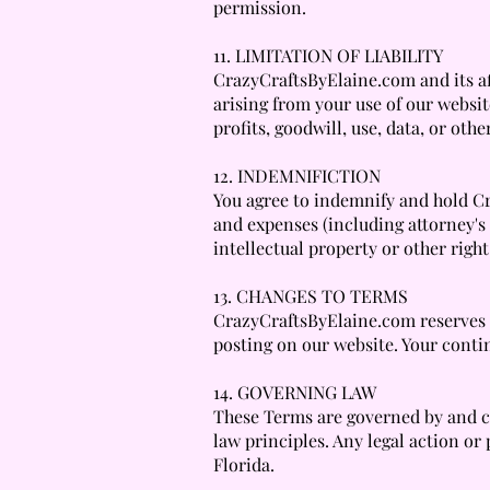
permission.
11. LIMITATION OF LIABILITY
CrazyCraftsByElaine.com and its affi
arising from your use of our website
profits, goodwill, use, data, or othe
12. INDEMNIFICTION
You agree to indemnify and hold Cra
and expenses (including attorney's 
intellectual property or other right
13. CHANGES TO TERMS
CrazyCraftsByElaine.com reserves t
posting on our website. Your conti
14. GOVERNING LAW
These Terms are governed by and con
law principles. Any legal action or 
Florida.