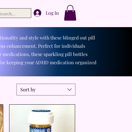
Log In
ionality and style with these blinged out pill
us enhancement. Perfect for individuals
 medications, these sparkling pill bottles
 for keeping your ADHD medication organized
Sort by