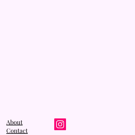
About
Contact