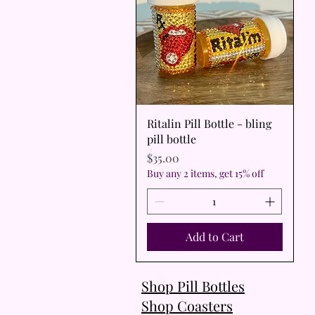
Quick View
Ritalin Pill Bottle - bling
pill bottle
Price
$35.00
Buy any 2 items, get 15% off
Add to Cart
Shop Pill Bottles
Shop Coasters