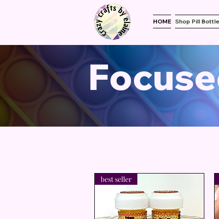
HOME
Shop Pill Bottl
Focuse
best seller