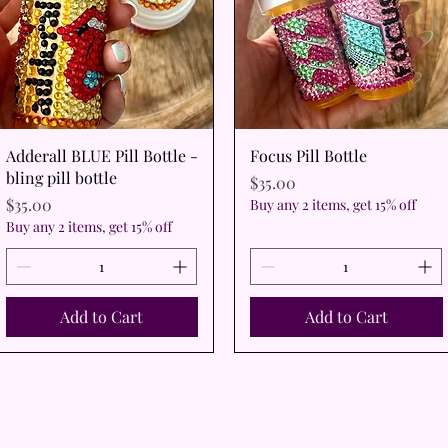
Quick View
Quick View
Adderall BLUE Pill Bottle -
Focus Pill Bottle
bling pill bottle
Price
$35.00
Price
$35.00
Buy any 2 items, get 15% off
Buy any 2 items, get 15% off
Add to Cart
Add to Cart