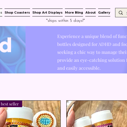
es
Shop Coasters
Shop Art Displays
More Bling
About
Gallery
*ships within 5 days!*
d
Experience a unique blend of funct
bottles designed for ADHD and foc
seeking a chic way to manage their
provide an eye-catching solution
and easily accessible.
best seller