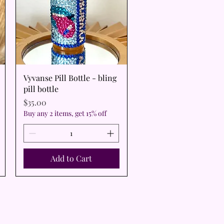
Quick View
Vyvanse Pill Bottle - bling
pill bottle
Price
$35.00
Buy any 2 items, get 15% off
Add to Cart