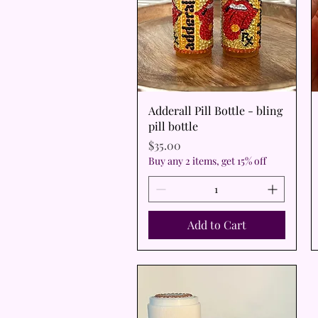
Quick View
Adderall Pill Bottle - bling
pill bottle
Price
$35.00
Buy any 2 items, get 15% off
Add to Cart