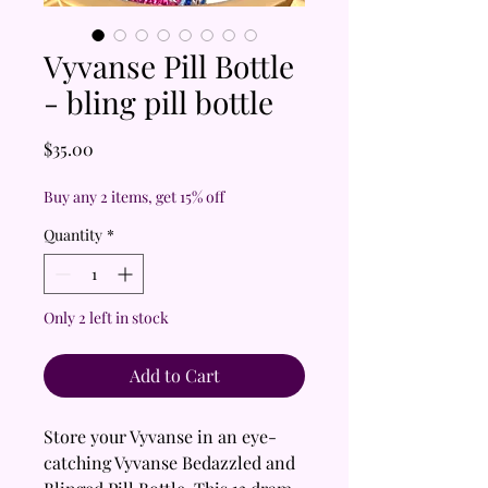
Vyvanse Pill Bottle
- bling pill bottle
Price
$35.00
Buy any 2 items, get 15% off
Quantity
*
Only 2 left in stock
Add to Cart
Store your Vyvanse in an eye-
catching Vyvanse Bedazzled and