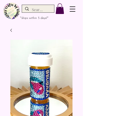
*ships within 5 days!*