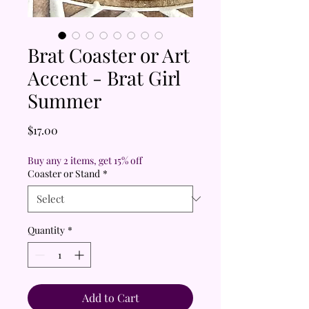
Brat Coaster or Art
Accent - Brat Girl
Summer
Price
$17.00
Buy any 2 items, get 15% off
Coaster or Stand
*
Quantity
*
Add to Cart