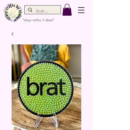
*ships within 5 days!*