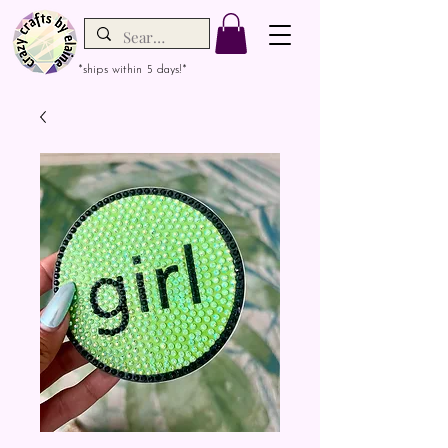
*ships within 5 days!*