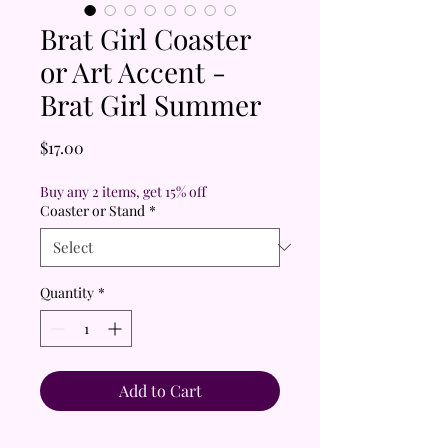
Brat Girl Coaster
or Art Accent -
Brat Girl Summer
Price
$17.00
Buy any 2 items, get 15% off
Coaster or Stand
*
Quantity
*
Add to Cart