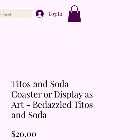
Log In
Titos and Soda
Coaster or Display as
Art - Bedazzled Titos
and Soda
Price
$20.00