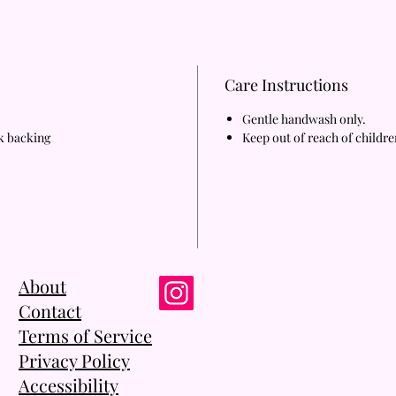
Care Instructions
Gentle handwash only.
rk backing
Keep out of reach of childre
About
Contact
Terms of Service
Privacy Policy
Accessibility