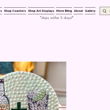
es
Shop Coasters
Shop Art Displays
More Bling
About
Gallery
*ships within 5 days!*