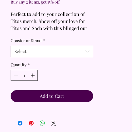
Buy any 2 items, get 15% off
Perfect to add to your collection of
Titos merch. Show off your love for
Titos and Soda with this blinged out
coaster!
Coaster or Stand
*
Looking for the perfect blend of
Select
practicality, functionality, and style?
These bedazzled coasters are the
Quantity
*
answer!
🌟 Perfect gift for your Tito’s loving
spouse, friend, coworker, or family
member.
Add to Cart
💖
Handmade with love, these coasters
are not just functional but also a
stunning piece of décor.
🎨
If you prefer to display as a piece of
décor, choose Stand to receive the