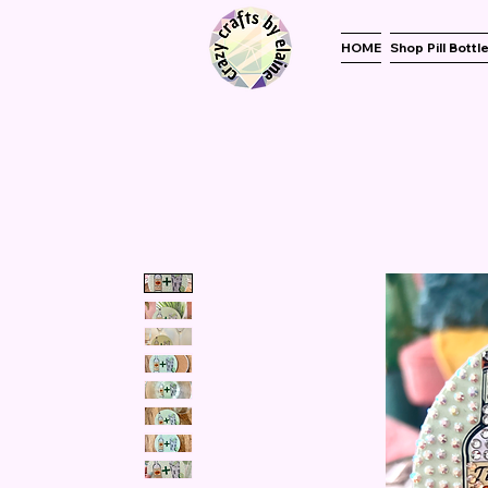
HOME
Shop Pill Bottl