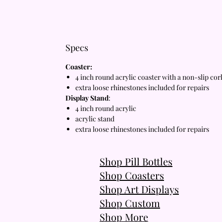
Specs
Coaster:
4 inch round acrylic coaster with a non-slip co
extra loose rhinestones included for repairs
Display Stand
:
4 inch round acrylic
acrylic stand
extra loose rhinestones included for repairs
Shop Pill Bottles
Shop Coasters
Shop Art Displays
Shop Custom
Shop More