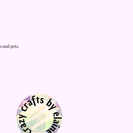
acrylic stand.
📦
Fast processing and fast shipping
compared to similar stores!
n and pets.