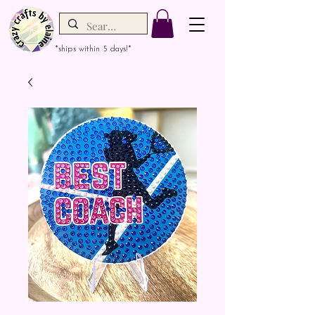
*ships within 5 days!*