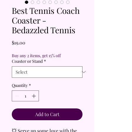
Best Tennis Coach
Coaster -
Bedazzled Tennis
Price
$19.00
Buy any 2 items, get 15% off
Coaster or Stand
*
Quantity
*
Add to Cart
💥 Serve up some love with the