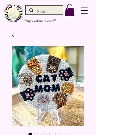
*ships within 5 days!*