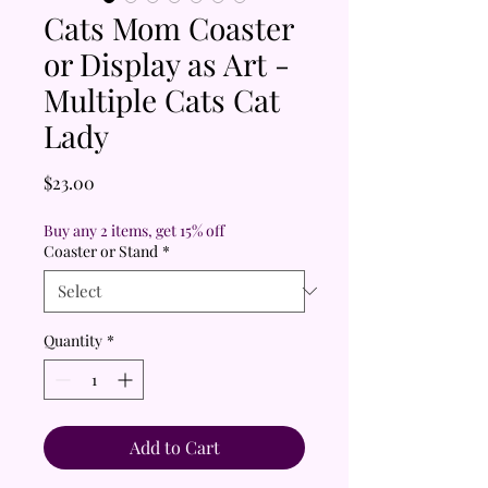
Cats Mom Coaster
or Display as Art -
Multiple Cats Cat
Lady
Price
$23.00
Buy any 2 items, get 15% off
Coaster or Stand
*
Quantity
*
Add to Cart