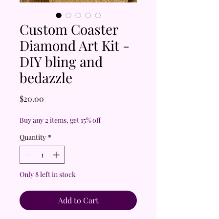
Custom Coaster
Diamond Art Kit -
DIY bling and
bedazzle
Price
$20.00
Buy any 2 items, get 15% off
Quantity
*
Only 8 left in stock
Add to Cart