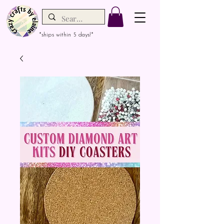
*ships within 5 days!*