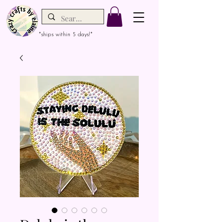
*ships within 5 days!*