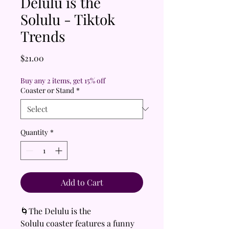
Delulu is the
Solulu - Tiktok
Trends
Price
$21.00
Buy any 2 items, get 15% off
Coaster or Stand
*
Quantity
*
Add to Cart
🌀The Delulu is the
Solulu coaster features a funny