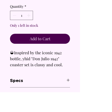
Quantity
*
Only 1 left in stock
Add to Cart
🥃Inspired by the iconic 1942
bottle, yhid "Don Julio 1942"
coaster set is classy and cool.
✨ Perfect for dads, coworkers,
Specs
boyfriends, and tequila lovers
who appreciate a touch of
Coaster:
Care Instructions
elegance.
4 inch round acrylic coaster with a
🎁 An excellent gift for Father's
non-slip cork backing
Gentle handwash only.
extra loose rhinestones included
Day, birthdays, or any
Keep out of reach of children and
for repairs