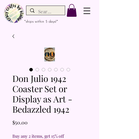
*ships within 5 days!*
Don Julio 1942
Coaster Set or
Display as Art -
Bedazzled 1942
Price
$50.00
Buy any 2 items, get 15% off