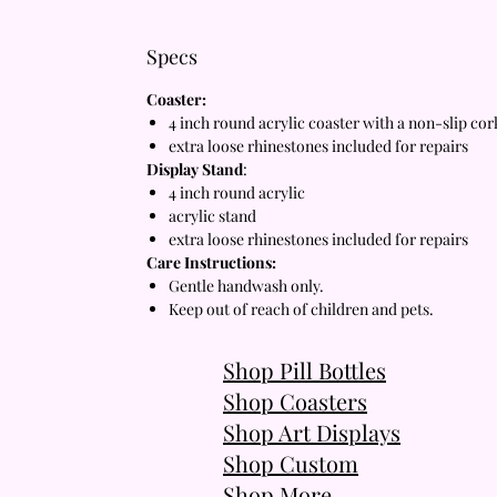
Specs
Coaster:
4 inch round acrylic coaster with a non-slip co
extra loose rhinestones included for repairs
Display Stand
:
4 inch round acrylic
acrylic stand
extra loose rhinestones included for repairs
Care Instructions:
Gentle handwash only.
Keep out of reach of children and pets.
Shop Pill Bottles
Shop Coasters
Shop Art Displays
Shop Custom
Shop More