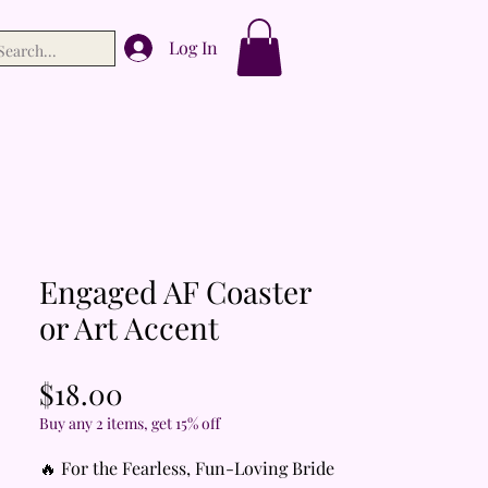
Log In
Engaged AF Coaster
or Art Accent
Price
$18.00
Buy any 2 items, get 15% off
🔥 For the Fearless, Fun-Loving Bride