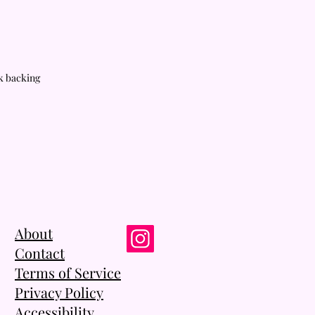
rk backing
About
Contact
Terms of Service
Privacy Policy
Accessibility