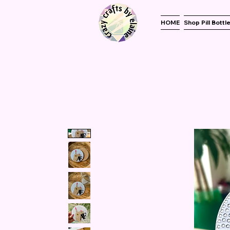
HOME
Shop Pill Bottl