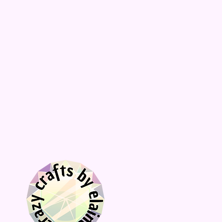
décor, choose Stand to receive the
acrylic stand.
📦
Fast processing times and fast
shipping compared to similar stores!
✅ Hilarious and unique design
✅ Unique gift for newly weds or bride-
to-be
✅ Great housewarming gift