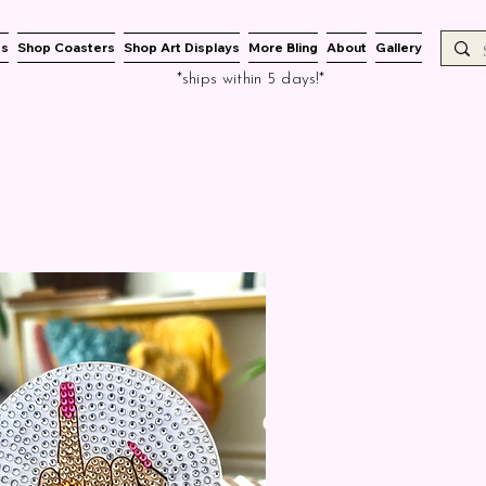
es
Shop Coasters
Shop Art Displays
More Bling
About
Gallery
*ships within 5 days!*