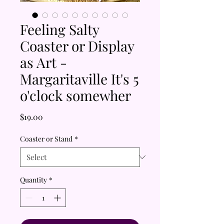
Feeling Salty
Coaster or Display
as Art -
Margaritaville It's 5
o'clock somewher
Price
$19.00
Coaster or Stand
*
Quantity
*