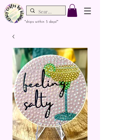
*ships within 5 days!*