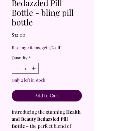
Bedazzled Pill
Bottle - bling pill
bottle
Price
$32.00
Buy any 2 items, get 15% off
Quantity
*
Only 2 left in stock
Add to Cart
Introducing the stunning
Health
and Beauty Bedazzled Pill
Bottle
– the perfect blend of