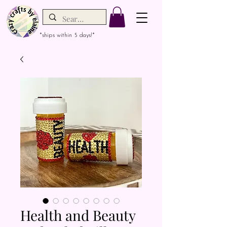
*ships within 5 days!*
Health and Beauty