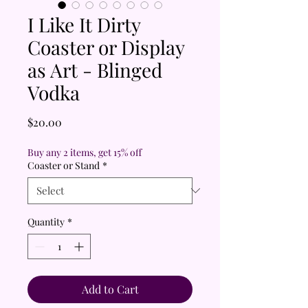
I Like It Dirty
Coaster or Display
as Art - Blinged
Vodka
Price
$20.00
Buy any 2 items, get 15% off
Coaster or Stand
*
Quantity
*
Add to Cart