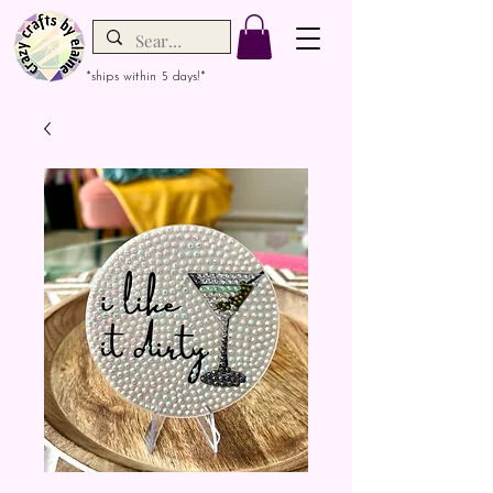
*ships within 5 days!*