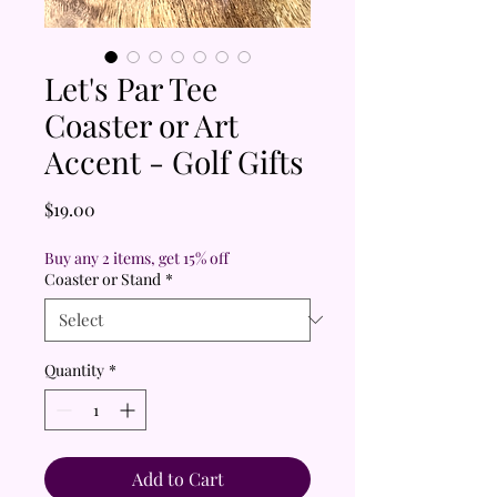
Let's Par Tee
Coaster or Art
Accent - Golf Gifts
Price
$19.00
Buy any 2 items, get 15% off
Coaster or Stand
*
Quantity
*
Add to Cart