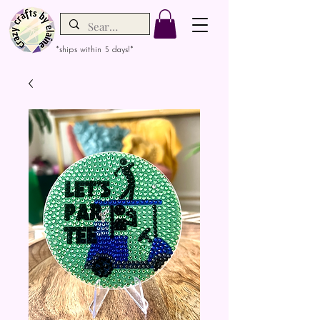
*ships within 5 days!*