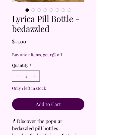
Lyrica Pill Bottle -
bedazzled
Price
$34.00
Buy any 2 items, get 15% off
Quantity
*
Only 1 left in stock
Add to Cart
💊Discover the popular
bedazzled pill bottles