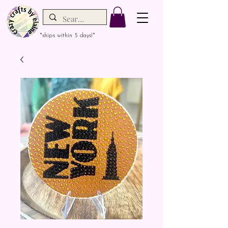
*ships within 5 days!*