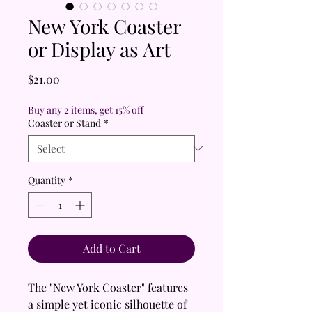
New York Coaster
or Display as Art
Price
$21.00
Buy any 2 items, get 15% off
Coaster or Stand
*
Quantity
*
Add to Cart
The "New York Coaster" features
a simple yet iconic silhouette of