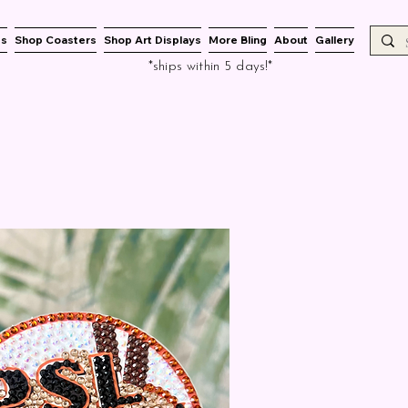
es
Shop Coasters
Shop Art Displays
More Bling
About
Gallery
*ships within 5 days!*