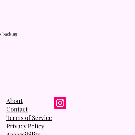
rk backing
About
Contact
Terms of Service
Privacy Policy
Accessibility