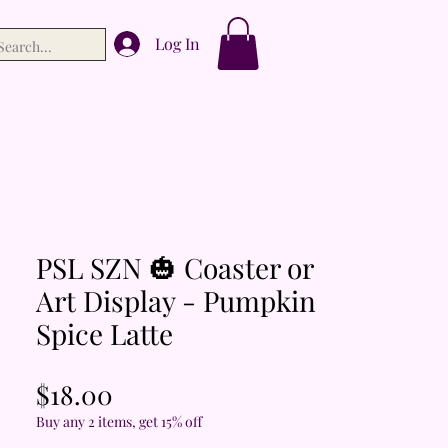
Log In
PSL SZN 🎃 Coaster or
Art Display - Pumpkin
Spice Latte
Price
$18.00
Buy any 2 items, get 15% off