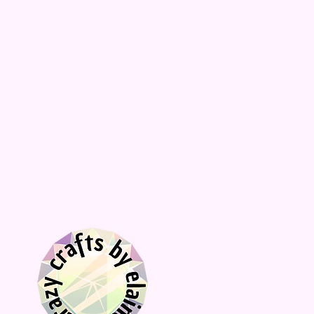
décor, choose Stand to receive the
acrylic stand.
📦
Fast processing times and fast
shipping compared to similar stores!
Here's a popular and highly rated
Pumpkin Spice Latte (PSL) recipe that
you can make at home:
Homemade Pumpkin Spice Latte
Ingredients:
2 cups milk (any kind)
2 tablespoons pumpkin puree
1 to 2 tablespoons sugar (adjust to
taste)
1 tablespoon vanilla extract
1/2 teaspoon pumpkin pie spice,