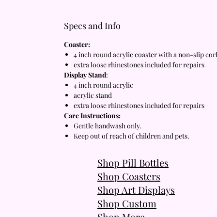
Specs and Info
Coaster:
4 inch round acrylic coaster with a non-slip co
extra loose rhinestones included for repairs
Display Stand
:
4 inch round acrylic
acrylic stand
extra loose rhinestones included for repairs
Care Instructions:
Gentle handwash only.
Keep out of reach of children and pets.
Shop Pill Bottles
Shop Coasters
Shop Art Displays
Shop Custom
Shop More