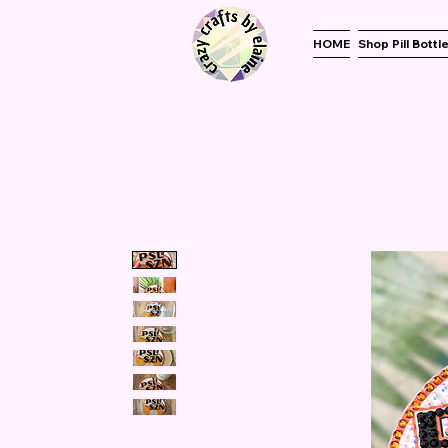
HOME
Shop Pill Bottl