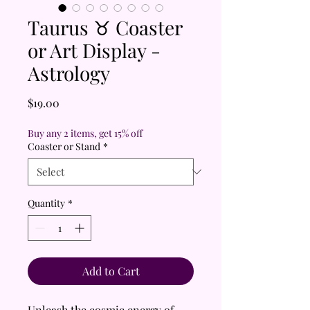
Taurus ♉ Coaster
or Art Display -
Astrology
Price
$19.00
Buy any 2 items, get 15% off
Coaster or Stand
*
Quantity
*
Add to Cart
Unleash the cosmic energy of