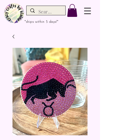
*ships within 5 days!*