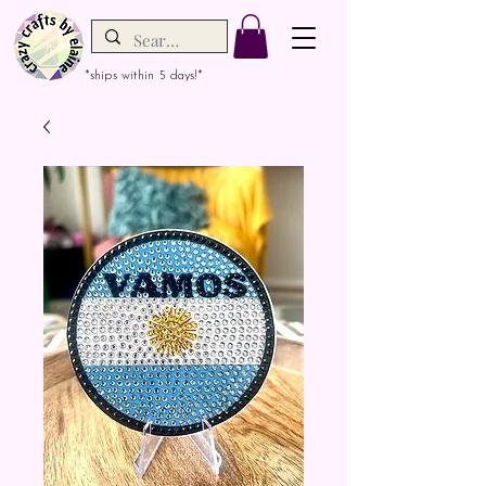
*ships within 5 days!*