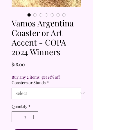
Vamos Argentina
Coaster or Art
Accent - COPA
2024 Winners
Price
$18.00
Buy any 2 items, get 15% off
Coasters or Stands
*
Quantity
*